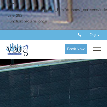
File:
/mnt/home/hoteliers/public_html/domain/_corecms/inde
Line: 292
Function: require_once
Eng
Book Now