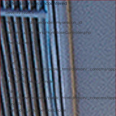
A PHP Error was encountered
Severity: Notice
Message: Undefined index: mysession_id
Filename: controllers/FrontBaseController.php
Line Number: 115
Backtrace:
File:
/mnt/home/hoteliers/public_html/domain/_corecms/applic
Line: 115
Function: _error_handler
File:
/mnt/home/hoteliers/public_html/domain/_corecms/applic
Line: 74
Function: _setupSessionLocale