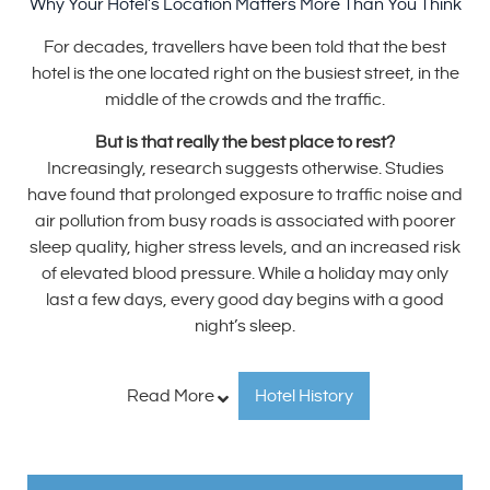
Why Your Hotel’s Location Matters More Than You Think
For decades, travellers have been told that the best
hotel is the one located right on the busiest street, in the
middle of the crowds and the traffic.
But is that really the best place to rest?
Increasingly, research suggests otherwise. Studies
have found that prolonged exposure to traffic noise and
air pollution from busy roads is associated with poorer
sleep quality, higher stress levels, and an increased risk
of elevated blood pressure. While a holiday may only
last a few days, every good day begins with a good
night’s sleep.
Read More
Hotel History