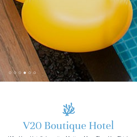
V20 Boutique Hotel