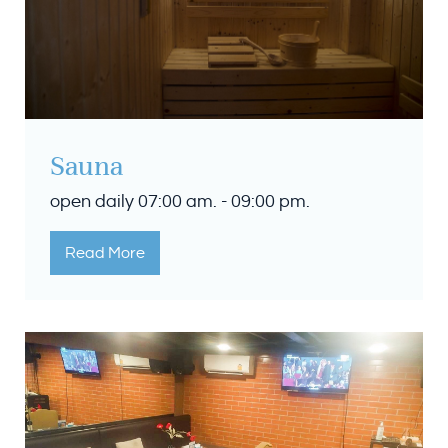
Sauna
open daily 07:00 am. - 09:00 pm.
Read More