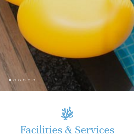
Facilities & Services