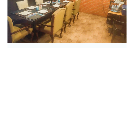
Karaoke Room
open daily 06:00 pm. - 11:00 pm.
Read More