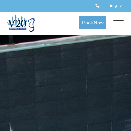
Eng
Book Now