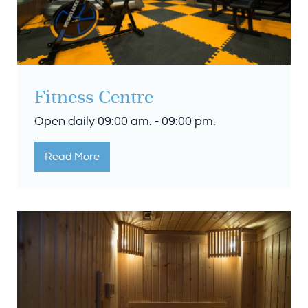
Fitness Centre
Open daily 09:00 am. - 09:00 pm.
Read More