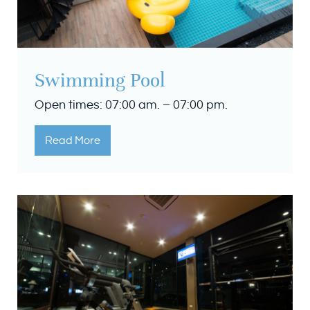
Swimming Pool
Open times: 07:00 am. – 07:00 pm.
Read More