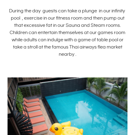
During the day guests can take a plunge in our infinity
pool , exercise in our fitness room and then pump out
that excessive fat in our Sauna and Steam rooms.
Children can entertain themselves at our games room
while adults can indulge with a game of table pool or
take a stroll at the famous Thai airways flea market
nearby .