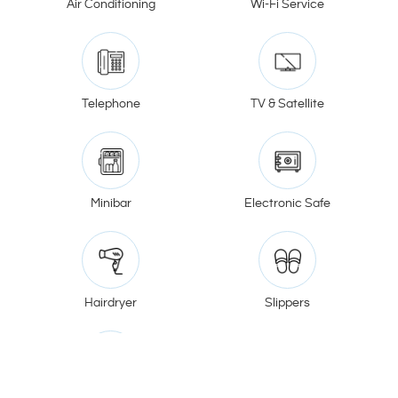
Air Conditioning
Wi-Fi Service
Telephone
TV & Satellite
Minibar
Electronic Safe
Hairdryer
Slippers