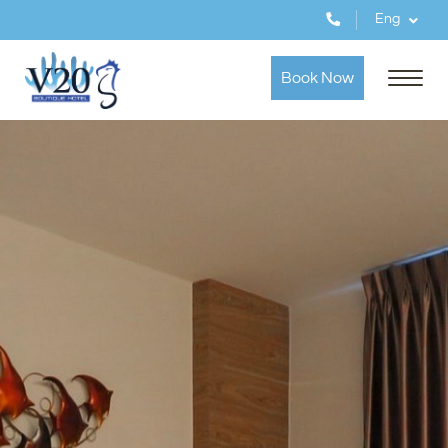
Eng
Book Now