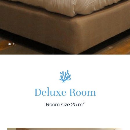
Deluxe Room
Room size 25 m²