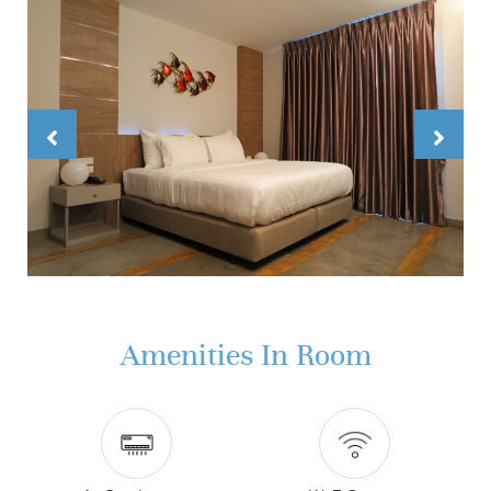
Amenities In Room