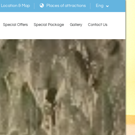
Location & Map
Places of attractions
Eng
Special Offers
Special Package
Gallery
Contact Us