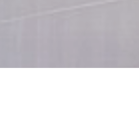
Skylight Suite
Room size 80 m²