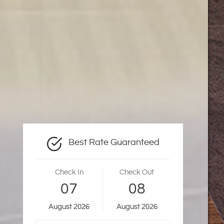
Best Rate Guaranteed
Check In
Check Out
07
08
August
2026
August
2026