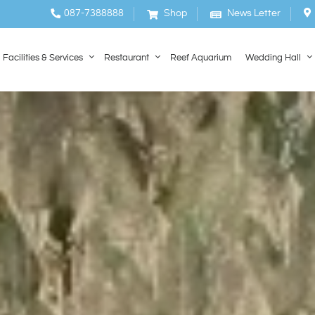
087-7388888
Shop
News Letter
Facilities & Services
Restaurant
Reef Aquarium
Wedding Hall