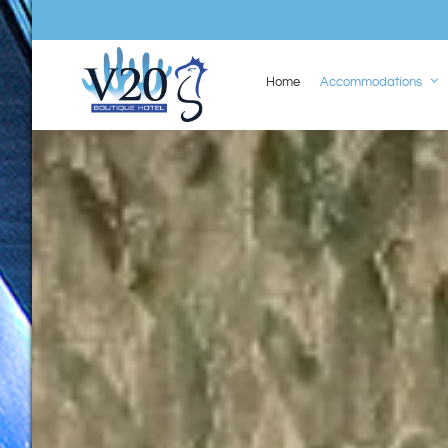
Home
Accommodations