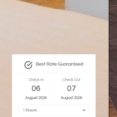
Best Rate Guaranteed
Check In
Check Out
06
07
August
2026
August
2026