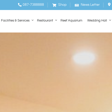
087-7388888
Shop
News Letter
Facilities & Services
Restaurant
Reef Aquarium
Wedding Hall