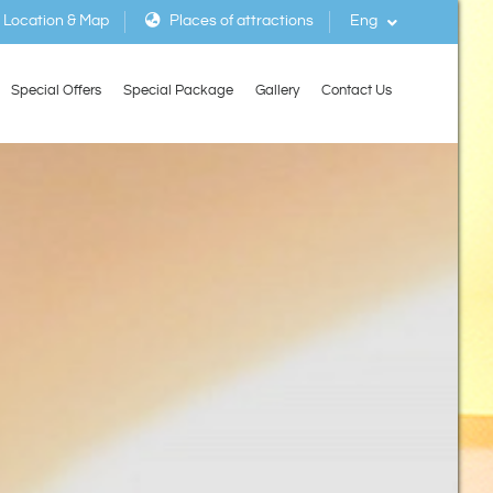
Location & Map
Places of attractions
Eng
Special Offers
Special Package
Gallery
Contact Us