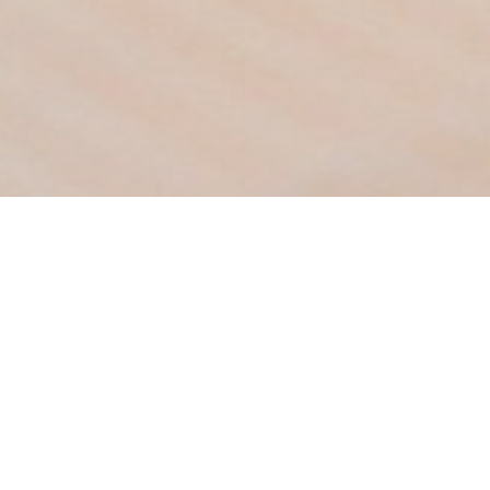
Family Deluxe With Balcon
Room size 30 m²