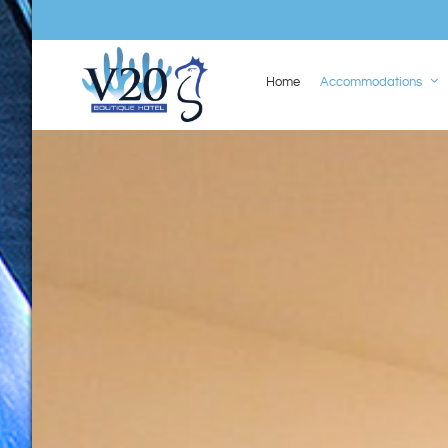
Home
Accommodations