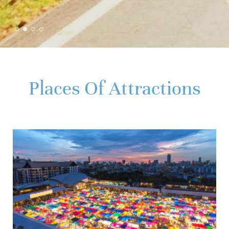
Places Of Attractions