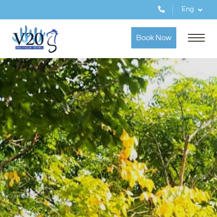
Eng
Book Now