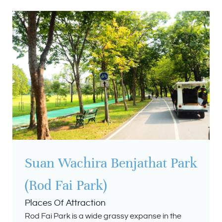
Suan Wachira Benjathat Park
(Rod Fai Park)
Places Of Attraction
Rod Fai Park is a wide grassy expanse in the