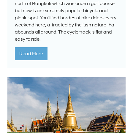
north of Bangkok which was once a golf course
but now is an extremely popular bicycle and
picnic spot. You'll find hordes of bike riders every
weekend here, attracted by the lush nature that
abounds all around. The cycle track is flat and
easy to ride.
Read More