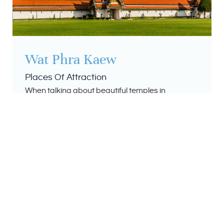
Wat Phra Kaew
Places Of Attraction
When talking about beautiful temples in
Thailand, it’s almost impossible not to mention
Wat Phra Kaew. Also known as the Temple of the
Emerald Buddha, Wat Phra Kaew is one of
Thailand’s most sacred and famous Buddhist
temples. Located within the Grand Palace in the
heart of Bangkok, it’s possibly one of the easiest
temples to visit in the country.
Read More