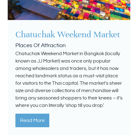
Chatuchak Weekend Market
Places Of Attraction
Chatuchak Weekend Market in Bangkok (locally
known as JJ Market) was once only popular
among wholesalers and traders, but it has now
reached landmark status as a must-visit place
for visitors to the Thai capital. The market’s sheer
size and diverse collections of merchandise will
bring any seasoned shoppers to their knees – it’s
where you can literally ‘shop till you drop’.
Read More