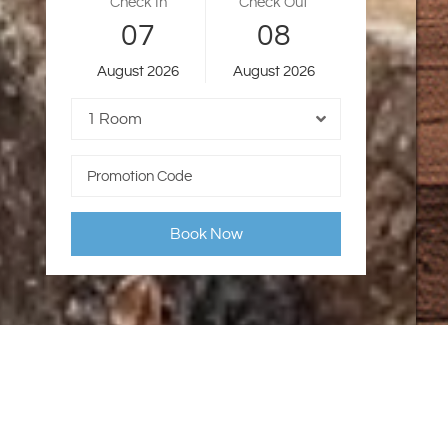
Check In
Check Out
07
08
August
2026
August
2026