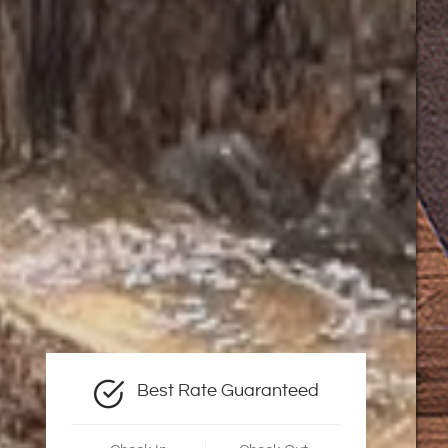
Best Rate Guaranteed