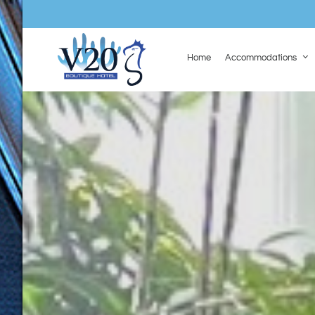
Home
Accommodations