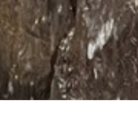
Privacy Policies