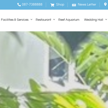
087-7388888
Shop
News Letter
Facilities & Services
Restaurant
Reef Aquarium
Wedding Hall