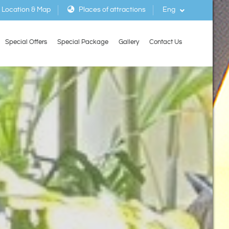
Location & Map
Places of attractions
Eng
Special Offers
Special Package
Gallery
Contact Us